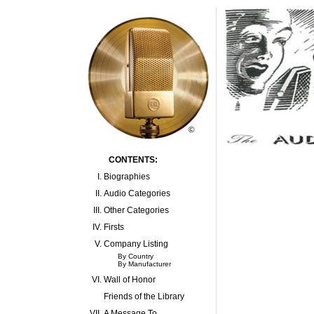
CONTENTS:
I.
Biographies
II.
Audio Categories
III.
Other Categories
IV.
Firsts
V.
Company Listing
By Country
By Manufacturer
VI.
Wall of Honor
Friends of the Library
VII.
A Message To