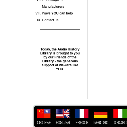
Manufacturers
VIII.
Ways
YOU
can help
IX.
Contact us!
Today, the Audio History
Library is brought to you
by our Friends of the
Library - the generous
support of viewers like
YOU.