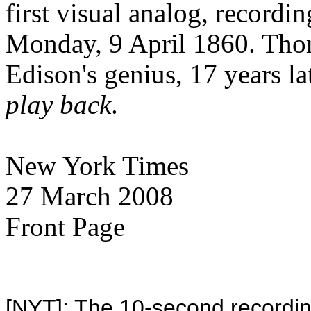
first visual analog, record
Monday, 9 April 1860. Tho
Edison's genius, 17 years lat
play back
.
New York Times
27 March 2008
Front Page
[NYT]: The 10-second recording