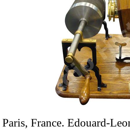
Paris, France. Edouard-Leo