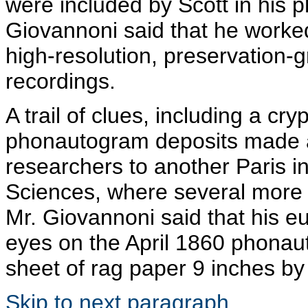
were included by Scott in his
p
Giovannoni
said that he worked
high-resolution, preservation-g
recordings.
A trail of clues, including a cry
phonautogram
deposits made a
researchers to another Paris i
Sciences, where several more o
Mr.
Giovannoni
said that his 
eyes on the April 1860
phonau
sheet of rag paper 9 inches by
Skip to next paragraph