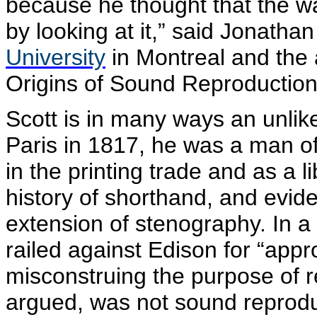
because he thought that the wa
by looking at it,” said Jonatha
University
in Montreal and the 
Origins of Sound Reproduction
Scott is in many ways an unlik
Paris in 1817, he was a man of 
in the printing trade and as a 
history of shorthand, and evid
extension of stenography. In a
railed against Edison for “app
misconstruing the purpose of r
argued, was not sound reproduc