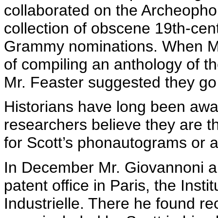
collaborated on the
Archeopho
collection of obscene 19th-cen
Grammy nominations. When M
of compiling an anthology of t
Mr. Feaster suggested they go 
Historians have long been awar
researchers believe they are t
for Scott’s
phonautograms
or a
In December Mr.
Giovannoni
an
patent office in Paris, the
Instit
Industrielle
. There he found re