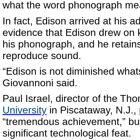
what the word phonograph me
In fact, Edison arrived at his 
evidence that Edison drew on k
his phonograph, and he retains t
reproduce sound.
“Edison is not diminished whats
Giovannoni
said.
Paul Israel, director of the T
University
in Piscataway, N.J.,
“tremendous achievement,” bu
significant technological feat.