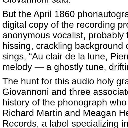
But the April 1860
phonautogr
digital copy of the recording 
anonymous vocalist, probably 
hissing, crackling background d
sings, “Au
clair
de la
lune
,
Pier
melody — a ghostly tune, drifti
The hunt for this audio
holy gra
Giovannoni
and three associate
history of the phonograph who
Richard Martin and Meagan H
Records, a label specializing 