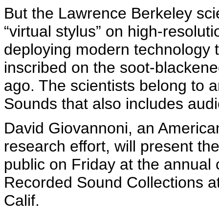
But the Lawrence Berkeley scie
“virtual stylus” on high-resolut
deploying modern technology t
inscribed on the soot-blackene
ago. The scientists belong to an
Sounds that also includes audi
David
Giovannoni
, an America
research effort, will present th
public on Friday at the annual 
Recorded Sound Collections a
Calif.