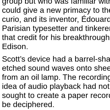
group but who was familiar with
could give a new primacy to t
curio, and its inventor,
Édouar
Parisian typesetter and tinker
that credit for his breakthrou
Edison.
Scott’s device had a barrel-sh
etched sound waves onto shee
from an oil lamp. The recording
idea of audio playback had not
sought to create a paper recor
be deciphered.