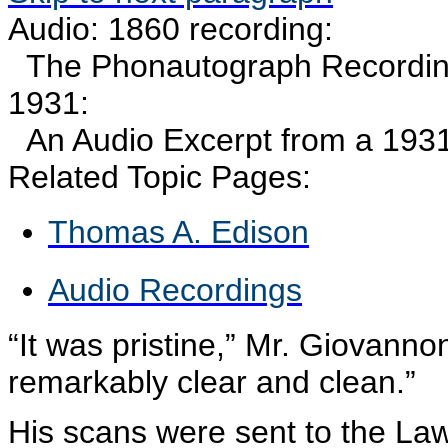
Audio: 1860 recording:
The
Phonautograph
Recording
1931:
An Audio Excerpt from a 193
Related Topic Pages:
Thomas A. Edison
Audio Recordings
“It was pristine,” Mr.
Giovannon
remarkably clear and clean.”
His scans were sent to the La