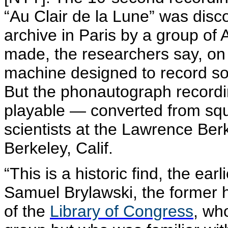
“Au Clair de la Lune” was disco
archive in Paris by a group of 
made, the researchers say, on 
machine designed to record sou
But the
phonautograph
recordi
playable — converted from sq
scientists at the Lawrence Ber
Berkeley, Calif.
“This is a historic find, the ea
Samuel
Brylawski
, the former 
of the
Library of Congress
, who