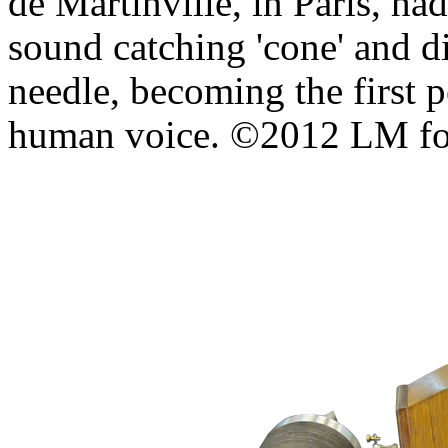
de Martinville, in Paris, ha
sound catching 'cone' and d
needle, becoming the first p
human voice. ©2012 LM 