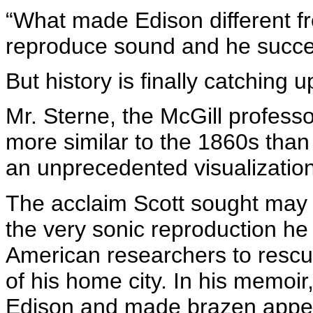
“What made Edison different fr
reproduce sound and he succee
But history is finally catching u
Mr. Sterne, the McGill professor
more similar to the 1860s than
an unprecedented visualization
The acclaim Scott sought may 
the very sonic reproduction he 
American researchers to rescu
of his home city. In his memoir
Edison and made brazen appea