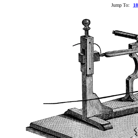
Jump To:
18