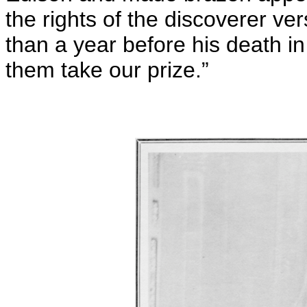
the rights of the discoverer ve
than a year before his death in
them take our prize.”