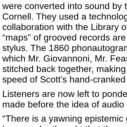
were converted into sound by t
Cornell. They used a technolo
collaboration with the Library 
“maps” of grooved records are 
stylus. The 1860
phonautogra
which Mr.
Giovannoni
, Mr. Fea
stitched back together, making 
speed of Scott’s hand-cranked
Listeners are now left to ponde
made before the idea of audio
“There is a yawning epistemi