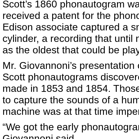
Scott’s 1860
phonautogram
wa
received a patent for the pho
Edison associate captured a sn
cylinder, a recording that unti
as the oldest that could be pla
Mr.
Giovannoni’s
presentation 
Scott
phonautograms
discovere
made in 1853 and 1854. Those 
to capture the sounds of a hum
machine was at that time imperf
“We got the early
phonautogr
Giovannoni
said.