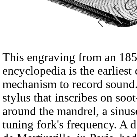
This engraving from an 185
encyclopedia is the earlies
mechanism to record sound. 
stylus that inscribes on so
around the mandrel, a sinus
tuning fork's frequency. A 